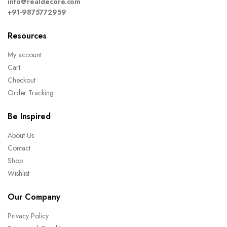
info@realdecore.com
+91-9875772959
Resources
My account
Cart
Checkout
Order Tracking
Be Inspired
About Us
Contact
Shop
Wishlist
Our Company
Privacy Policy