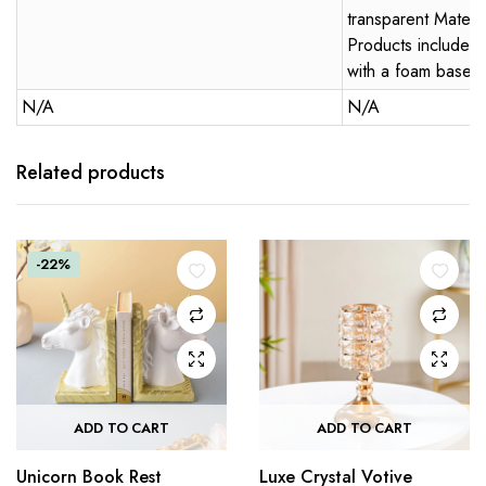
transparent Materi
Products included:
with a foam base
N/A
N/A
Related products
-22%
ADD TO CART
ADD TO CART
Unicorn Book Rest
Luxe Crystal Votive