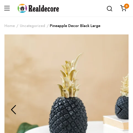
0
Home
Uncategorized
Pineapple Decor Black Large