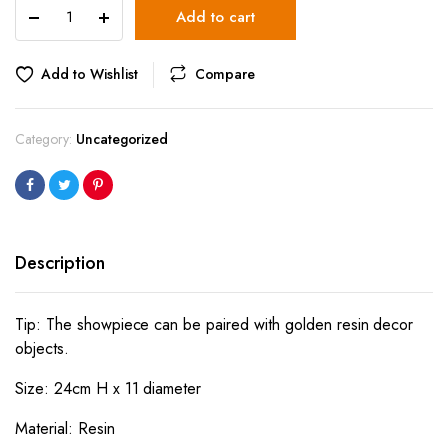
Pineapple
Add to cart
Decor
Black
Large
Add to Wishlist
Compare
quantity
Category:
Uncategorized
Description
Tip: The showpiece can be paired with golden resin decor
objects.
Size: 24cm H x 11 diameter
Material: Resin