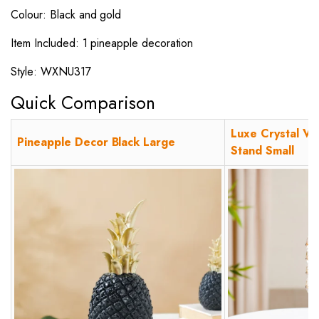
Colour: Black and gold
Item Included: 1 pineapple decoration
Style: WXNU317
Quick Comparison
Luxe Crystal Vo
Pineapple Decor Black Large
Stand Small