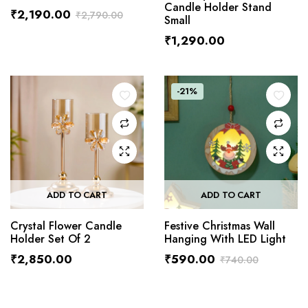
Candle Holder Stand
₹
2,190.00
₹
2,790.00
Small
₹
1,290.00
-21%
ADD TO CART
ADD TO CART
Crystal Flower Candle
Festive Christmas Wall
Holder Set Of 2
Hanging With LED Light
₹
2,850.00
₹
590.00
₹
740.00