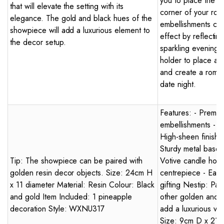
you to place the c
that will elevate the setting with its
corner of your roo
elegance. The gold and black hues of the
embellishments crea
showpiece will add a luxurious element to
effect by reflecting
the decor setup.
sparkling evening 
holder to place a 
and create a roman
date night.
Features: - Premium
embellishments - Hu
High-sheen finish -
Sturdy metal base w
Tip: The showpiece can be paired with
Votive candle holde
golden resin decor objects. Size: 24cm H
centrepiece - Easy 
x 11 diameter Material: Resin Colour: Black
gifting Nestip: Pai
and gold Item Included: 1 pineapple
other golden and c
decoration Style: WXNU317
add a luxurious vi
Size: 9cm D x 21.