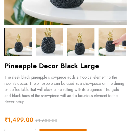
Pineapple Decor Black Large
The sleek black pineapple showpiece adds a tropical element to the
room’s decor. The pineapple can be used as a showpiece on the dining
or coffee table that will elevate the setting with its elegance. The gold
and black hues of the showpiece will add a luxurious element to the
decor setup.
₹
1,499.00
₹
1,630.00