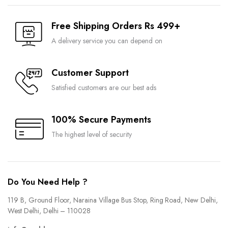
Free Shipping Orders Rs 499+
A delivery service you can depend on
Customer Support
Satisfied customers are our best ads
100% Secure Payments
The highest level of security
Do You Need Help ?
119 B, Ground Floor, Naraina Village Bus Stop, Ring Road, New Delhi,
West Delhi, Delhi – 110028