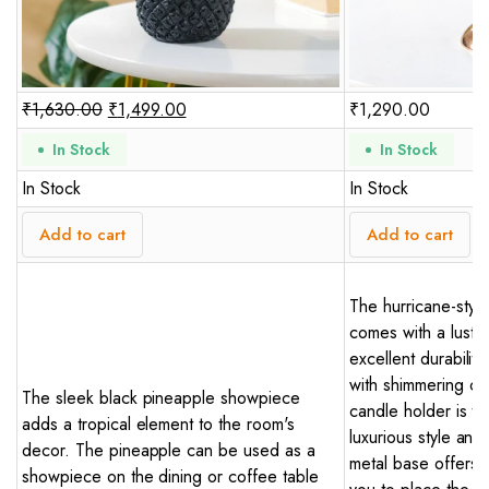
₹
1,630.00
₹
1,499.00
₹
1,290.00
In Stock
In Stock
In Stock
In Stock
Add to cart
Add to cart
The hurricane-style
comes with a lustro
excellent durabilit
with shimmering cry
The sleek black pineapple showpiece
candle holder is t
adds a tropical element to the room's
luxurious style an
decor. The pineapple can be used as a
metal base offers s
showpiece on the dining or coffee table