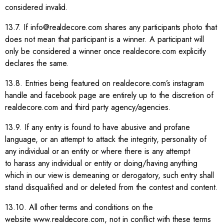
considered invalid.
13.7. If info@realdecore.com shares any participants photo that
does not mean that participant is a winner. A participant will
only be considered a winner once realdecore.com explicitly
declares the same.
13.8. Entries being featured on realdecore.com’s instagram
handle and facebook page are entirely up to the discretion of
realdecore.com and third party agency/agencies.
13.9. If any entry is found to have abusive and profane
language, or an attempt to attack the integrity, personality of
any individual or an entity or where there is any attempt
to harass any individual or entity or doing/having anything
which in our view is demeaning or derogatory, such entry shall
stand disqualified and or deleted from the contest and content.
13.10. All other terms and conditions on the
website www.realdecore.com, not in conflict with these terms