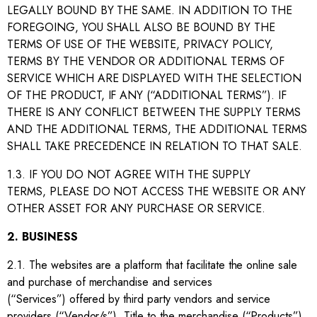
LEGALLY BOUND BY THE SAME. IN ADDITION TO THE
FOREGOING, YOU SHALL ALSO BE BOUND BY THE
TERMS OF USE OF THE WEBSITE, PRIVACY POLICY,
TERMS BY THE VENDOR OR ADDITIONAL TERMS OF
SERVICE WHICH ARE DISPLAYED WITH THE SELECTION
OF THE PRODUCT, IF ANY (“ADDITIONAL TERMS”). IF
THERE IS ANY CONFLICT BETWEEN THE SUPPLY TERMS
AND THE ADDITIONAL TERMS, THE ADDITIONAL TERMS
SHALL TAKE PRECEDENCE IN RELATION TO THAT SALE.
1.3. IF YOU DO NOT AGREE WITH THE SUPPLY
TERMS, PLEASE DO NOT ACCESS THE WEBSITE OR ANY
OTHER ASSET FOR ANY PURCHASE OR SERVICE.
2. BUSINESS
2.1. The websites are a platform that facilitate the online sale
and purchase of merchandise and services
(“Services”) offered by third party vendors and service
providers (“Vendor/s”). Title to the merchandise (“Products”)