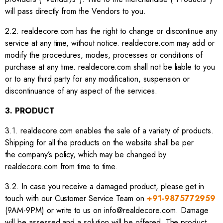
will pass directly from the Vendors to you.
2.2. realdecore.com has the right to change or discontinue any
service at any time, without notice. realdecore.com may add or
modify the procedures, modes, processes or conditions of
purchase at any time. realdecore.com shall not be liable to you
or to any third party for any modification, suspension or
discontinuance of any aspect of the services.
3. PRODUCT
3.1. realdecore.com enables the sale of a variety of products.
Shipping for all the products on the website shall be per
the company’s policy, which may be changed by
realdecore.com from time to time.
3.2. In case you receive a damaged product, please get in
touch with our Customer Service Team on
+91-9875772959
(9AM-9PM) or write to us on info@realdecore.com. Damage
will be assessed and a solution will be offered. The product