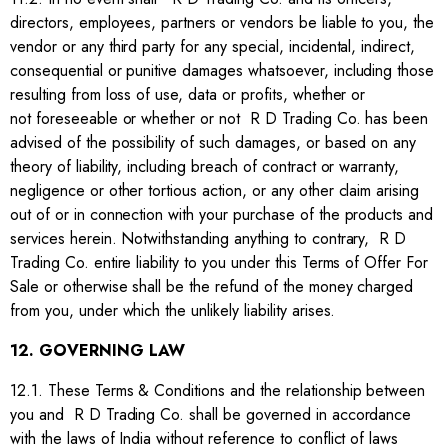
directors, employees, partners or vendors be liable to you, the
vendor or any third party for any special, incidental, indirect,
consequential or punitive damages whatsoever, including those
resulting from loss of use, data or profits, whether or
not foreseeable or whether or not R D Trading Co. has been
advised of the possibility of such damages, or based on any
theory of liability, including breach of contract or warranty,
negligence or other tortious action, or any other claim arising
out of or in connection with your purchase of the products and
services herein. Notwithstanding anything to contrary, R D
Trading Co. entire liability to you under this Terms of Offer For
Sale or otherwise shall be the refund of the money charged
from you, under which the unlikely liability arises.
12. GOVERNING LAW
12.1. These Terms & Conditions and the relationship between
you and R D Trading Co. shall be governed in accordance
with the laws of India without reference to conflict of laws