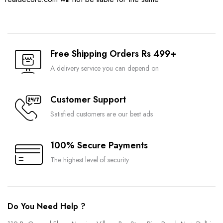
Free Shipping Orders Rs 499+
A delivery service you can depend on
Customer Support
Satisfied customers are our best ads
100% Secure Payments
The highest level of security
Do You Need Help ?