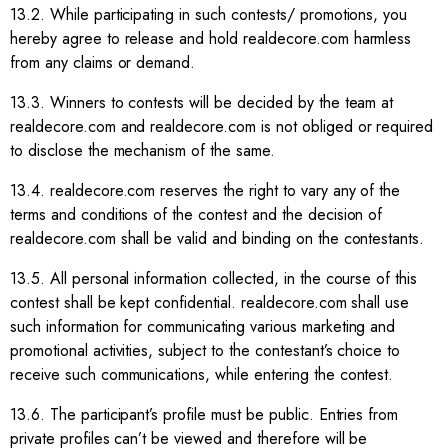
13.2. While participating in such contests/ promotions, you
hereby agree to release and hold realdecore.com harmless
from any claims or demand.
13.3. Winners to contests will be decided by the team at
realdecore.com and realdecore.com is not obliged or required
to disclose the mechanism of the same.
13.4. realdecore.com reserves the right to vary any of the
terms and conditions of the contest and the decision of
realdecore.com shall be valid and binding on the contestants.
13.5. All personal information collected, in the course of this
contest shall be kept confidential. realdecore.com shall use
such information for communicating various marketing and
promotional activities, subject to the contestant’s choice to
receive such communications, while entering the contest.
13.6. The participant’s profile must be public. Entries from
private profiles can’t be viewed and therefore will be