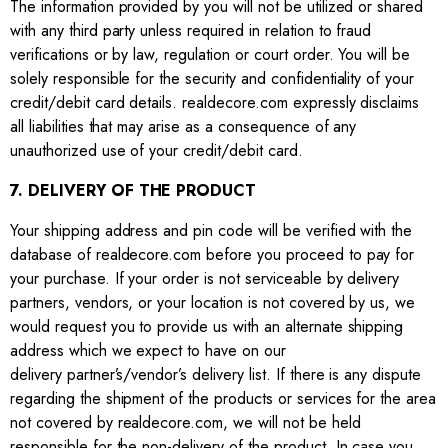
The information provided by you will not be utilized or shared
with any third party unless required in relation to fraud
verifications or by law, regulation or court order. You will be
solely responsible for the security and confidentiality of your
credit/debit card details. realdecore.com expressly disclaims
all liabilities that may arise as a consequence of any
unauthorized use of your credit/debit card.
7. DELIVERY OF THE PRODUCT
Your shipping address and pin code will be verified with the
database of realdecore.com before you proceed to pay for
your purchase. If your order is not serviceable by delivery
partners, vendors, or your location is not covered by us, we
would request you to provide us with an alternate shipping
address which we expect to have on our
delivery partner’s/vendor’s delivery list. If there is any dispute
regarding the shipment of the products or services for the area
not covered by realdecore.com, we will not be held
responsible for the non-delivery of the product. In case you