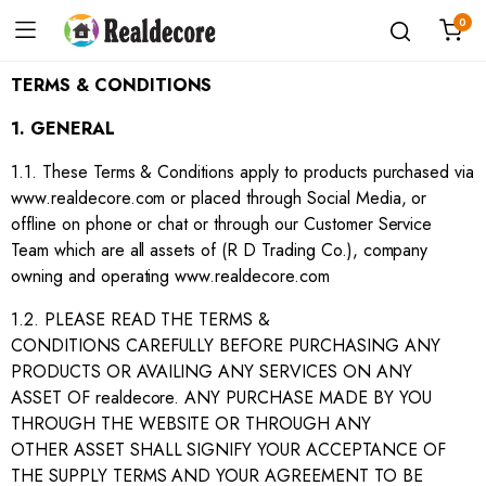
0
TERMS & CONDITIONS
1. GENERAL
1.1. These Terms & Conditions apply to products purchased via
www.realdecore.com or placed through Social Media, or
offline on phone or chat or through our Customer Service
Team which are all assets of (R D Trading Co.), company
owning and operating www.realdecore.com
1.2. PLEASE READ THE TERMS &
CONDITIONS CAREFULLY BEFORE PURCHASING ANY
PRODUCTS OR AVAILING ANY SERVICES ON ANY
ASSET OF realdecore. ANY PURCHASE MADE BY YOU
THROUGH THE WEBSITE OR THROUGH ANY
OTHER ASSET SHALL SIGNIFY YOUR ACCEPTANCE OF
THE SUPPLY TERMS AND YOUR AGREEMENT TO BE