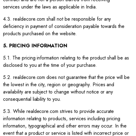
services under the laws as applicable in India.
4.3. realdecore.com shall not be responsible for any
deficiency in payment of consideration payable towards the
products purchased on the website.
5. PRICING INFORMATION
5.1. The pricing information relating to the product shall be as
disclosed to you at the time of your purchase.
5.2. realdecore.com does not guarantee that the price will be
the lowest in the city, region or geography. Prices and
availability are subject to change without notice or any
consequential liability to you.
5.3. While realdecore.com strives to provide accurate
information relating to products, services including pricing
information, typographical and other errors may occur. In the
event that a product or service is listed with incorrect price or