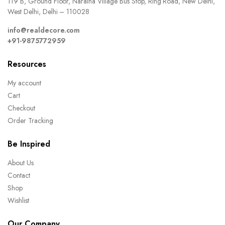
119 B, Ground Floor, Naraina Village Bus Stop, Ring Road, New Delhi,
West Delhi, Delhi – 110028
info@realdecore.com
+91-9875772959
Resources
My account
Cart
Checkout
Order Tracking
Be Inspired
About Us
Contact
Shop
Wishlist
Our Company