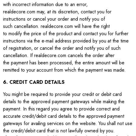
with incorrect information due to an error,
realdecore.com may, at its discretion, contact you for
instructions or cancel your order and notify you of
such cancellation. realdecore.com will have the right
to modify the price of the product and contact you for further
instructions via the e-mail address provided by you at the time
of registration, or cancel the order and notify you of such
cancellation. If realdecore.com cancels the order after
the payment has been processed, the entire amount will be
remitted to your account from which the payment was made.
6. CREDIT CARD DETAILS
You might be required to provide your credit or debit card
details to the approved payment gateways while making the
payment. In this regard you agree to provide correct and
accurate credit/debit card details to the approved payment
gateways for availing services on the website. You shall not use
the credit/debit card that is not lawfully owned by you.