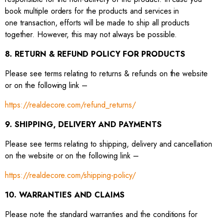
book multiple orders for the products and services in
one transaction, efforts will be made to ship all products
together. However, this may not always be possible.
8. RETURN & REFUND POLICY FOR PRODUCTS
Please see terms relating to returns & refunds on the website
or on the following link –
https://realdecore.com/refund_returns/
9. SHIPPING, DELIVERY AND PAYMENTS
Please see terms relating to shipping, delivery and cancellation
on the website or on the following link –
https://realdecore.com/shipping-policy/
10. WARRANTIES AND CLAIMS
Please note the standard warranties and the conditions for