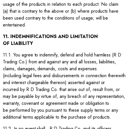
usage of the products in relation to each product. No claim
(a) that is contrary to the above or (b) where products have
been used contrary to the conditions of usage; will be
entertained.
11. INDEMNIFICATIONS AND LIMITATION
OF LIABILITY
11.1. You agree to indemnify, defend and hold harmless (R D
Trading Co.) from and against any and all losses, liabilities,
claims, damages, demands, costs and expenses
(including legal fees and disbursements in connection therewith
and interest chargeable thereon) asserted against or
incurred by R D Trading Co. that arise out of, result from, or
may be payable by virtue of, any breach of any representation,
warranty, covenant or agreement made or obligation to
be performed by you pursuant to these supply terms or any
additional terms applicable to the purchase of products.
11.2. In no event shall R D Trading Co. and its officers,