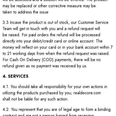
may be replaced or other corrective measure may be
taken to address the issue
3.3 Incase the product is out of stock, our Customer Service
Team will get in touch with you and a refund request will
be raised. For paid orders the refund will be processed
directly into your debit/credit card or online account. The
money will reflect on your card or in your bank account within 7
to 21 working days from when the refund request was raised.
For Cash On Delivery (COD) payments, there will be no
refund given as no payment was received by us.
4. SERVICES
4.1. You should take all responsibility for your own actions in
utilizing the products purchased by you; realdecore.com
shall not be liable for any such action.
4.2. You represent that you are of legal age to form a binding
contract and are not a person barred from receiving