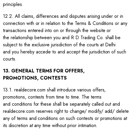
principles.
12.2. All claims, differences and disputes arising under or in
connection with or in relation to the Terms & Conditions or any
transactions entered into on or through the website or
the relationship between you and R D Trading Co. shall be
subject to the exclusive jurisdiction of the courts at Delhi
and you hereby accede to and accept the jurisdiction of such
courts.
13. GENERAL TERMS FOR OFFERS,
PROMOTIONS, CONTESTS
13.1. realdecore.com shall introduce various offers,
promotions, contests from time to time. The terms
and conditions for these shall be separately called out and
realdecore.com reserves right to change/ modify/ add/ delete
any of terms and conditions on such contests or promotions at
its discretion at any time without prior intimation.