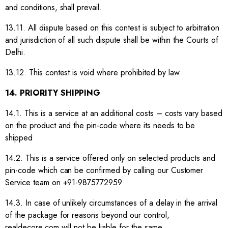
and conditions, shall prevail.
13.11. All dispute based on this contest is subject to arbitration
and jurisdiction of all such dispute shall be within the Courts of
Delhi.
13.12. This contest is void where prohibited by law.
14. PRIORITY SHIPPING
14.1. This is a service at an additional costs – costs vary based
on the product and the pin-code where its needs to be
shipped
14.2. This is a service offered only on selected products and
pin-code which can be confirmed by calling our Customer
Service team on +91-9875772959
14.3. In case of unlikely circumstances of a delay in the arrival
of the package for reasons beyond our control,
realdecore.com will not be liable for the same