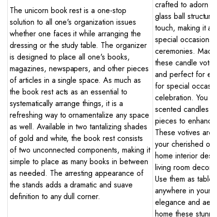
crafted to adorn yo
The unicorn book rest is a one-stop
glass ball structure
solution to all one's organization issues
touch, making it an
whether one faces it while arranging the
special occasions l
dressing or the study table. The organizer
ceremonies. Made w
is designed to place all one's books,
these candle votiv
magazines, newspapers, and other pieces
and perfect for ev
of articles in a single space. As much as
for special occasio
the book rest acts as an essential to
celebration. You ca
systematically arrange things, it is a
scented candles or
refreshing way to ornamentalize any space
pieces to enhance
as well. Available in two tantalizing shades
These votives are a
of gold and white, the book rest consists
your cherished ones
of two unconnected components, making it
home interior desi
simple to place as many books in between
living room decor,
as needed. The arresting appearance of
Use them as table 
the stands adds a dramatic and suave
anywhere in your 
definition to any dull corner.
elegance and aesth
home these stunnin