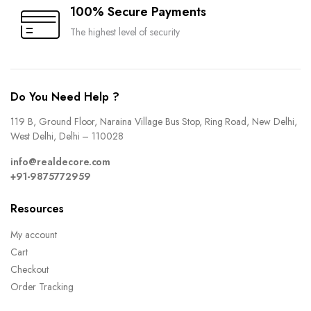
100% Secure Payments
The highest level of security
Do You Need Help ?
119 B, Ground Floor, Naraina Village Bus Stop, Ring Road, New Delhi,
West Delhi, Delhi – 110028
info@realdecore.com
+91-9875772959
Resources
My account
Cart
Checkout
Order Tracking