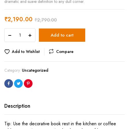
dramatic and suave definition to any dull corner.
₹
2,190.00
₹
2,790.00
Unicorn
Add to cart
Book
Rest
quantity
Add to Wishlist
Compare
Category:
Uncategorized
Description
Tip: Use the decorative book rest in the kitchen or coffee