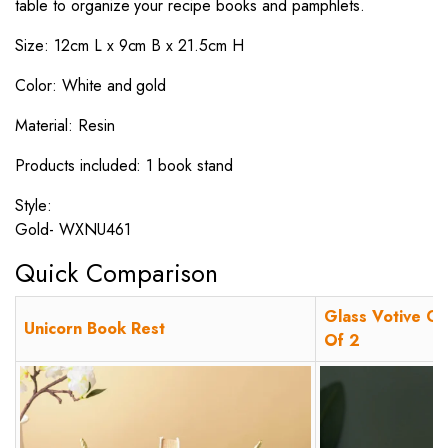
table to organize your recipe books and pamphlets.
Size: 12cm L x 9cm B x 21.5cm H
Color: White and gold
Material: Resin
Products included: 1 book stand
Style:
Gold- WXNU461
Quick Comparison
Glass Votive Ch
Unicorn Book Rest
Of 2