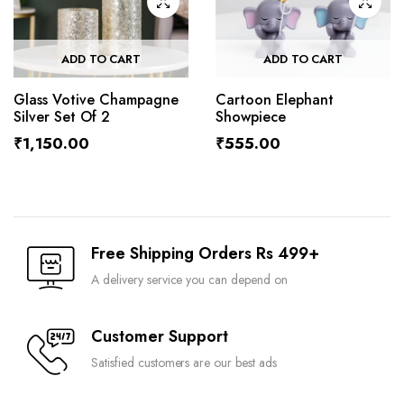
ADD TO CART
ADD TO CART
Glass Votive Champagne
Cartoon Elephant
Silver Set Of 2
Showpiece
₹
1,150.00
₹
555.00
Free Shipping Orders Rs 499+
A delivery service you can depend on
Customer Support
Satisfied customers are our best ads