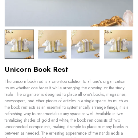
Unicorn Book Rest
The unicorn book rest is a one-stop solution to all one’s organization
issues whether one faces it while arranging the dressing or the study
table. The organizer is designed to place all one’s books, magazines,
newspapers, and other pieces of articles in a single space. As much as
the book rest acts as an essential to systematically arrange things, it is a
refreshing way to ornamentalize any space as well. Available in two
tantalizing shades of gold and white, the book rest consists of two
unconnected components, making it simple to place as many books in
between as needed. The arresting appearance of the stands adds a