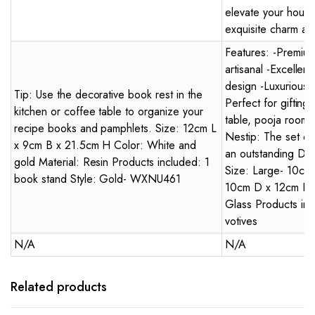
elevate your house
exquisite charm an
Features: -Premiu
artisanal -Excellen
design -Luxurious -
Tip: Use the decorative book rest in the
Perfect for gifting
kitchen or coffee table to organize your
table, pooja room,
recipe books and pamphlets. Size: 12cm L
Nestip: The set of
x 9cm B x 21.5cm H Color: White and
an outstanding Diwal
gold Material: Resin Products included: 1
Size: Large- 10cm
book stand Style: Gold- WXNU461
10cm D x 12cm H Co
Glass Products inc
votives
N/A
N/A
Related products