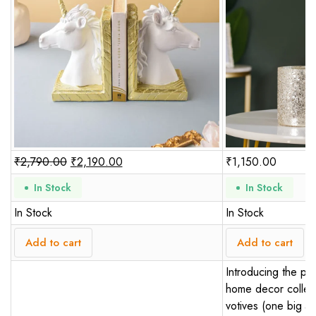
₹
2,790.00
₹
2,190.00
₹
1,150.00
In Stock
In Stock
In Stock
In Stock
Add to cart
Add to cart
Introducing the per
home decor collect
votives (one big an