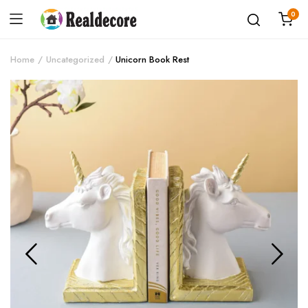
0
Home
Uncategorized
Unicorn Book Rest