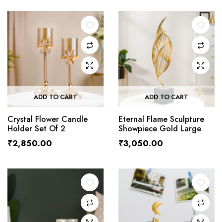
ADD TO CART
ADD TO CART
Crystal Flower Candle
Eternal Flame Sculpture
Holder Set Of 2
Showpiece Gold Large
₹
2,850.00
₹
3,050.00