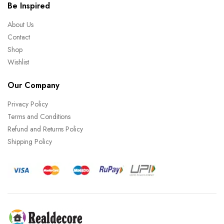
Be Inspired
About Us
Contact
Shop
Wishlist
Our Company
Privacy Policy
Terms and Conditions
Refund and Returns Policy
Shipping Policy