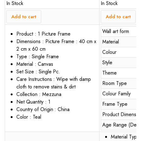
In Stock
In Stock
Add to cart
Add to cart
Wall art form
Product : 1 Picture Frame
Dimensions : Picture Frame : 40 cm x
Material
2 cm x 60 cm
Colour
Type : Single Frame
Style
Material : Canvas
Set Size : Single Pc.
Theme
Care Instructions : Wipe with damp
Room Type
cloth to remove stains & dirt
Colour Family
Collection : Mezzuna
Net Quantity : 1
Frame Type
Country of Origin : China
Product Dimensio
Color : Teal
Age Range (Descr
Material Type