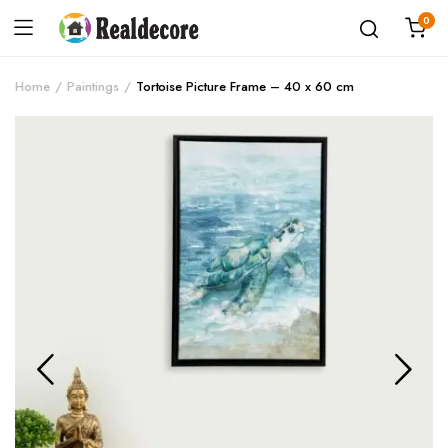
0
Home
Paintings
Tortoise Picture Frame – 40 x 60 cm