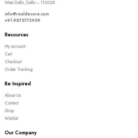
West Delhi, Delhi – 110028
info@realdecore.com
+91-9875772959
Resources
My account
Cart
Checkout
Order Tracking
Be Inspired
About Us
Contact
Shop
Wishlist
Our Company