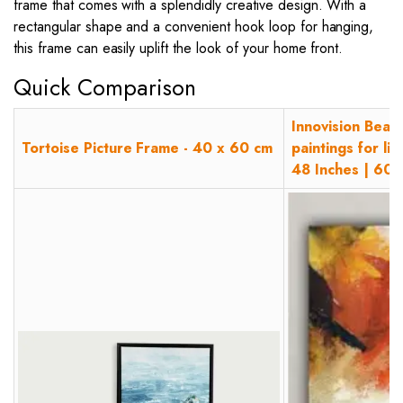
frame that comes with a splendidly creative design. With a
rectangular shape and a convenient hook loop for hanging,
this frame can easily uplift the look of your home front.
Quick Comparison
Innovision Beaut
Tortoise Picture Frame - 40 x 60 cm
paintings for l
48 Inches | 60