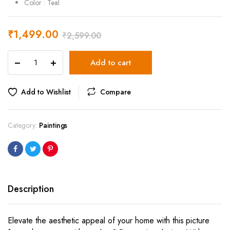
Color : Teal
₹
1,499.00
₹
2,599.00
Tortoise
Add to cart
Picture
Frame
-
Add to Wishlist
Compare
40
x
60
Category:
Paintings
cm
quantity
Description
Elevate the aesthetic appeal of your home with this picture