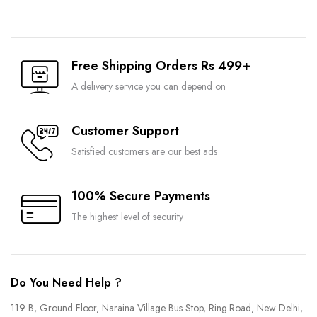
Free Shipping Orders Rs 499+
A delivery service you can depend on
Customer Support
Satisfied customers are our best ads
100% Secure Payments
The highest level of security
Do You Need Help ?
119 B, Ground Floor, Naraina Village Bus Stop, Ring Road, New Delhi,