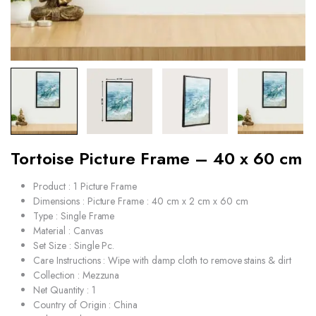
Tortoise Picture Frame – 40 x 60 cm
Product : 1 Picture Frame
Dimensions : Picture Frame : 40 cm x 2 cm x 60 cm
Type : Single Frame
Material : Canvas
Set Size : Single Pc.
Care Instructions : Wipe with damp cloth to remove stains & dirt
Collection : Mezzuna
Net Quantity : 1
Country of Origin : China