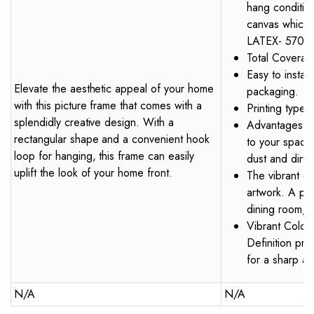
hang condition.
canvas which 
LATEX- 570 S
Total Coverag
Easy to instal
Elevate the aesthetic appeal of your home
packaging.
with this picture frame that comes with a
Printing type
splendidly creative design. With a
Advantages – I
rectangular shape and a convenient hook
to your space.
loop for hanging, this frame can easily
dust and dirt o
uplift the look of your home front.
The vibrant co
artwork. A per
dining room, 
Vibrant Colour
Definition pri
for a sharp an
N/A
N/A