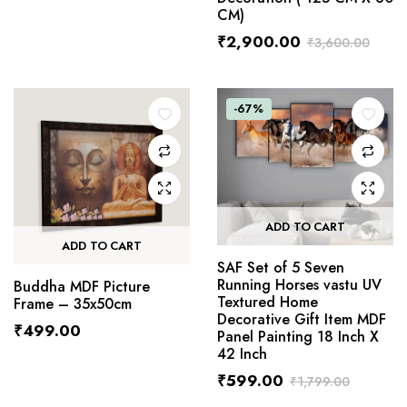
CM)
₹
2,900.00
₹
3,600.00
-67%
ADD TO CART
ADD TO CART
SAF Set of 5 Seven
Running Horses vastu UV
Buddha MDF Picture
Textured Home
Frame – 35x50cm
Decorative Gift Item MDF
₹
499.00
Panel Painting 18 Inch X
42 Inch
₹
599.00
₹
1,799.00