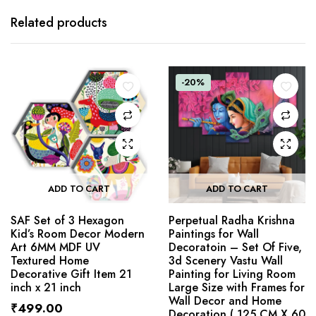
Related products
-20%
ADD TO CART
ADD TO CART
SAF Set of 3 Hexagon
Perpetual Radha Krishna
Kid’s Room Decor Modern
Paintings for Wall
Art 6MM MDF UV
Decoratoin – Set Of Five,
Textured Home
3d Scenery Vastu Wall
Decorative Gift Item 21
Painting for Living Room
inch x 21 inch
Large Size with Frames for
Wall Decor and Home
₹
499.00
Decoration ( 125 CM X 60