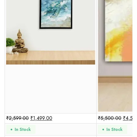
₹
2,599.00
₹
1,499.00
₹
5,500.00
₹
4,50
In Stock
In Stock