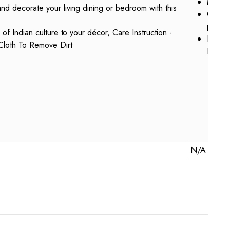
Materi
nd decorate your living dining or bedroom with this
Care I
powde
 of Indian culture to your décor, Care Instruction -
Handcr
Cloth To Remove Dirt
Indian
N/A