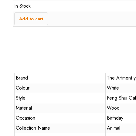
In Stock
Add to cart
Brand
The Artment yo
Colour
White
Style
Feng Shui Gal
Material
Wood
Occasion
Birthday
Collection Name
Animal