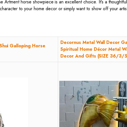
the Artment horse showpiece is an excellent choice. It’s a thoughtf
character to your home decor or simply want to show off your art
Decornus Metal Wall Decor Ga
Shui Galloping Horse
Spiritual Home Décor Metal Wa
Decor And Gifts (SIZE 36/3/