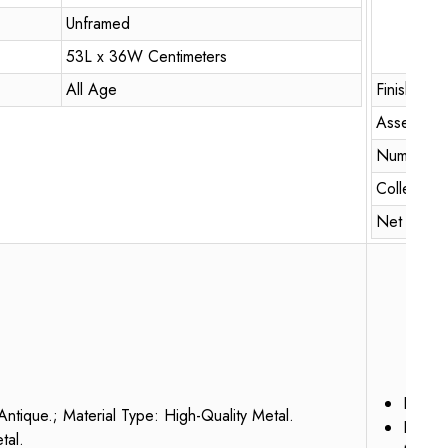
Unframed
53L x 36W Centimeters
All Age
Finish Typ
Assembly 
Number of
Collectio
Net Quanti
Dimen
Antique.; Material Type: High-Quality Metal.
Packag
tal.