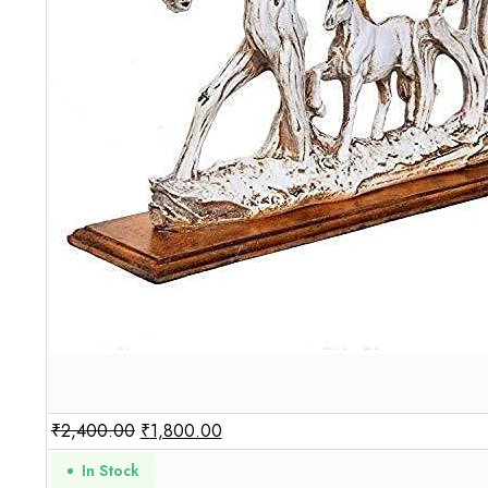
₹
2,400.00
₹
1,800.00
In Stock