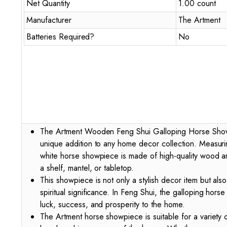
Net Quantity
1.00 count
Manufacturer
The Artment
Batteries Required?
No
The Artment Wooden Feng Shui Galloping Horse Showp
unique addition to any home decor collection. Measuri
white horse showpiece is made of high-quality wood an
a shelf, mantel, or tabletop.
This showpiece is not only a stylish decor item but als
spiritual significance. In Feng Shui, the galloping hors
luck, success, and prosperity to the home.
The Artment horse showpiece is suitable for a variety