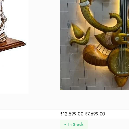
₹
12,599.00
₹
7,699.00
In Stock