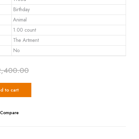
Birthday
Animal
1.00 count
The Artment
No
2,400.00
d to cart
Compare