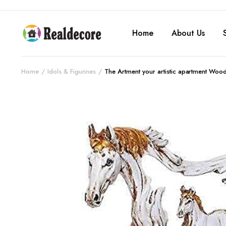
Home
About Us
Home
Idols & Figurines
The Artment your artistic apartment Woo