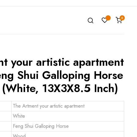
0
t your artistic apartment
ng Shui Galloping Horse
(White, 13X3X8.5 Inch)
The Artment your artistic apartment
White
Feng Shui Galloping Horse
Wood