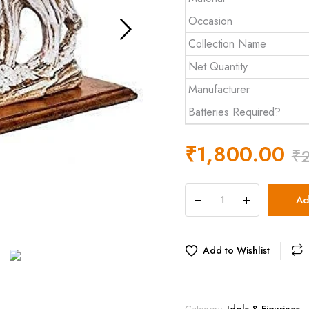
Occasion
Collection Name
Net Quantity
Manufacturer
Batteries Required?
₹
1,800.00
₹
The
Ad
Artment
your
artistic
apartment
Add to Wishlist
Wooden
Feng
Shui
Galloping