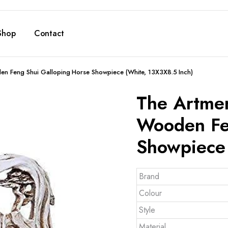
Shop
Contact
den Feng Shui Galloping Horse Showpiece (White, 13X3X8.5 Inch)
The Artmen
Wooden Fe
Showpiece 
Brand
Colour
Style
Material