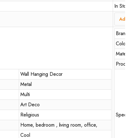
In Stock
Add to c
Brand
Colour
Material
Product D
Wall Hanging Decor
Metal
Multi
Art Deco
Religious
Special Fe
Home, bedroom , living room, office,
Cool