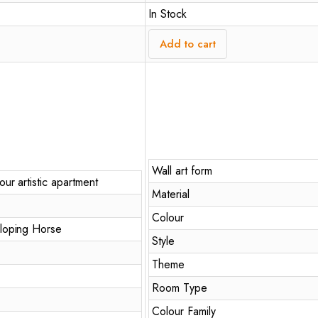
In Stock
Add to cart
Wall art form
ur artistic apartment
Material
Colour
loping Horse
Style
Theme
Room Type
Colour Family