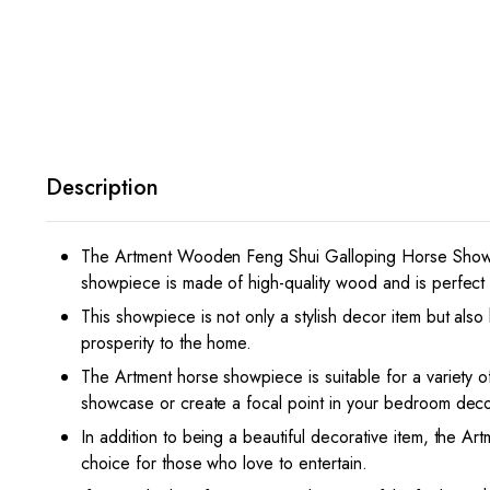
Description
The Artment Wooden Feng Shui Galloping Horse Showpie
showpiece is made of high-quality wood and is perfect f
This showpiece is not only a stylish decor item but also
prosperity to the home.
The Artment horse showpiece is suitable for a variety 
showcase or create a focal point in your bedroom decor
In addition to being a beautiful decorative item, the Art
choice for those who love to entertain.