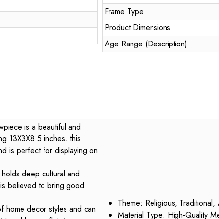
Frame Type
Product Dimensions
Age Range (Description)
iece is a beautiful and
ng 13X3X8.5 inches, this
d is perfect for displaying on
o holds deep cultural and
e is believed to bring good
Theme: Religious, Traditional, 
 of home decor styles and can
Material Type: High-Quality Me