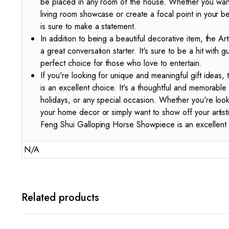
be placed in any room of the house. Whether you want
living room showcase or create a focal point in your 
is sure to make a statement.
In addition to being a beautiful decorative item, the A
a great conversation starter. It's sure to be a hit with g
perfect choice for those who love to entertain.
If you're looking for unique and meaningful gift ideas
is an excellent choice. It's a thoughtful and memorable 
holidays, or any special occasion. Whether you're loo
your home decor or simply want to show off your artis
Feng Shui Galloping Horse Showpiece is an excellent 
N/A
Related products