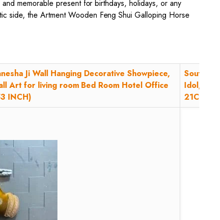
ul and memorable present for birthdays, holidays, or any
istic side, the Artment Wooden Feng Shui Galloping Horse
nesha Ji Wall Hanging Decorative Showpiece,
South Ind
ll Art for living room Bed Room Hotel Office
Idol, God
53 INCH)
21Cm, 1 