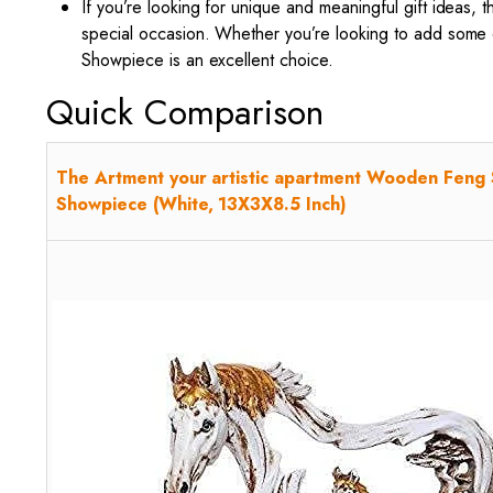
If you’re looking for unique and meaningful gift ideas, 
special occasion. Whether you’re looking to add some 
Showpiece is an excellent choice.
Quick Comparison
The Artment your artistic apartment Wooden Feng 
Showpiece (White, 13X3X8.5 Inch)