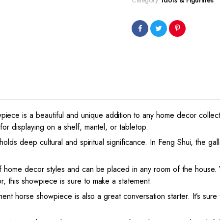
Category:
Idols & Figurines
Horse
Showpiece
(White,
13X3X8.5
Inch)
quantity
ce is a beautiful and unique addition to any home decor collect
or displaying on a shelf, mantel, or tabletop.
 holds deep cultural and spiritual significance. In Feng Shui, the g
of home decor styles and can be placed in any room of the house. 
, this showpiece is sure to make a statement.
ment horse showpiece is also a great conversation starter. It’s sure t