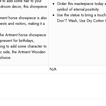
 to add some flair to your
Order this masterpiece today a
bedroom decor, this showpiece
symbol of eternal positivity.
Use the statue to bring a touch
rtment horse showpiece is also
Don'T Wash, Use Dry Cotton 
uests and visitors, making it a
, the Artment horse showpiece
present for birthdays,
king to add some character to
tic side, the Artment Wooden
choice.
N/A