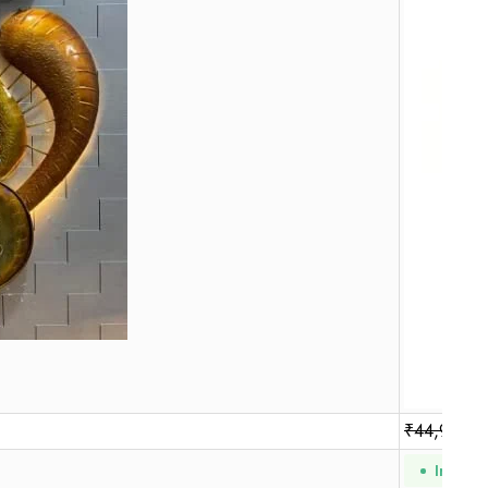
₹
44,990.0
In Stoc