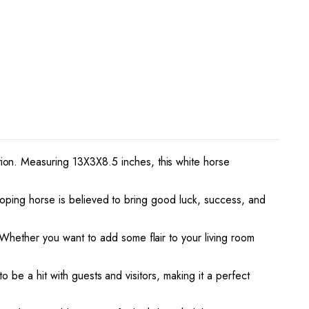
ion. Measuring 13X3X8.5 inches, this white horse
alloping horse is believed to bring good luck, success, and
Whether you want to add some flair to your living room
o be a hit with guests and visitors, making it a perfect