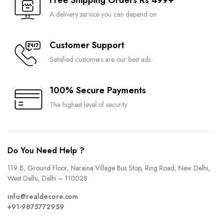
Free Shipping Orders Rs 499+
A delivery service you can depend on
Customer Support
Satisfied customers are our best ads
100% Secure Payments
The highest level of security
Do You Need Help ?
119 B, Ground Floor, Naraina Village Bus Stop, Ring Road, New Delhi,
West Delhi, Delhi – 110028
info@realdecore.com
+91-9875772959