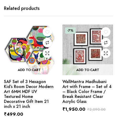
Related products
-7%
ADD TO CART
ADD TO CART
SAF Set of 3 Hexagon
WallMantra Madhubani
Kid’s Room Decor Modern
Art with Frame – Set of 4
Art 6MM MDF UV
– Black Color Frame /
Textured Home
Break Resistant Clear
Decorative Gift Item 21
Acrylic Glass
inch x 21 inch
₹
1,950.00
₹
2,090.00
₹
499.00