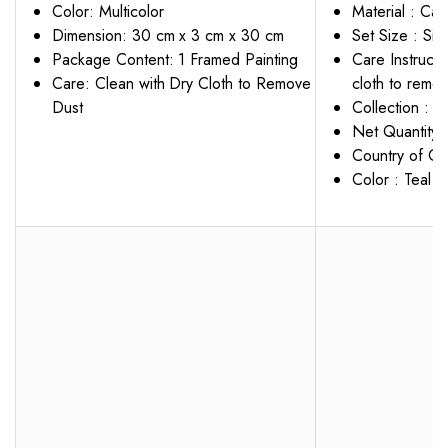
Color: Multicolor
Material : Can
Dimension: 30 cm x 3 cm x 30 cm
Set Size : Sin
Package Content: 1 Framed Painting
Care Instruct
Care: Clean with Dry Cloth to Remove
cloth to remov
Dust
Collection : 
Net Quantity :
Country of Ori
Color : Teal