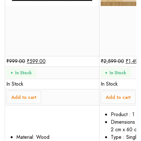
₹
999.00
₹
599.00
₹
2,599.00
₹
1,499
In Stock
In Stock
In Stock
In Stock
Add to cart
Add to cart
Product : 1 P
Dimensions : 
2 cm x 60 cm
Material: Wood
Type : Single