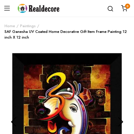
0
Home
Paintings
SAF Ganesha UV Coated Home Decorative Gift Item Frame Painting 12
inch X 12 inch