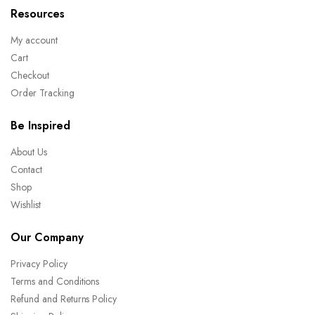
Resources
My account
Cart
Checkout
Order Tracking
Be Inspired
About Us
Contact
Shop
Wishlist
Our Company
Privacy Policy
Terms and Conditions
Refund and Returns Policy