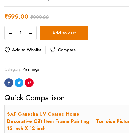
₹
599.00
₹
999.00
SAF
Add to cart
Ganesha
UV
Coated
Add to Wishlist
Compare
Home
Decorative
Gift
Category:
Paintings
Item
Frame
Painting
12
Quick Comparison
inch
X
12
SAF Ganesha UV Coated Home
inch
Decorative Gift Item Frame Painting
Tortoise Pictur
quantity
12 inch X 12 inch