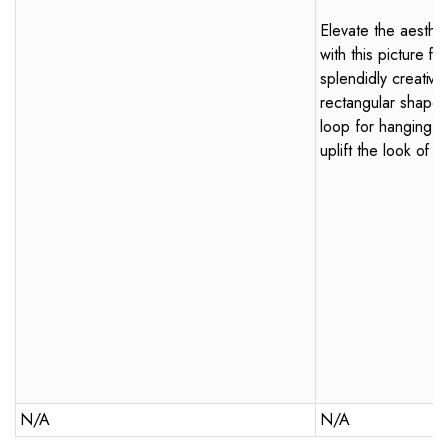
Elevate the aesthe
with this picture f
splendidly creative
rectangular shape
loop for hanging, t
uplift the look of 
N/A
N/A