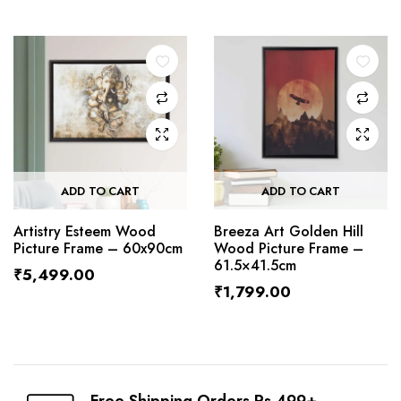
ADD TO CART
ADD TO CART
Artistry Esteem Wood
Breeza Art Golden Hill
Picture Frame – 60x90cm
Wood Picture Frame –
61.5×41.5cm
₹
5,499.00
₹
1,799.00