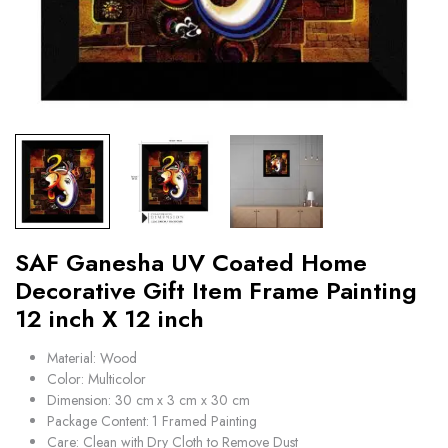
SAF Ganesha UV Coated Home
Decorative Gift Item Frame Painting
12 inch X 12 inch
Material: Wood
Color: Multicolor
Dimension: 30 cm x 3 cm x 30 cm
Package Content: 1 Framed Painting
Care: Clean with Dry Cloth to Remove Dust