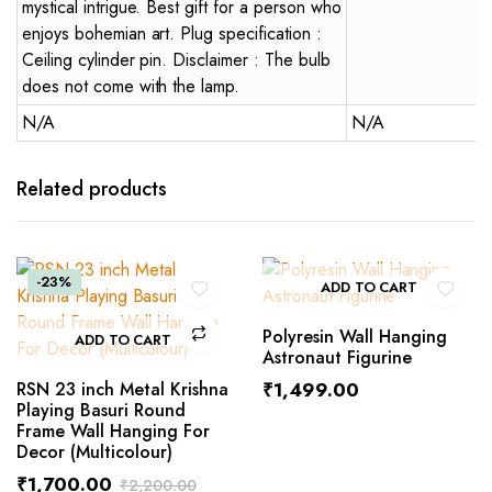
mystical intrigue. Best gift for a person who
enjoys bohemian art. Plug specification :
Ceiling cylinder pin. Disclaimer : The bulb
does not come with the lamp.
N/A
N/A
Related products
-23%
ADD TO CART
Polyresin Wall Hanging
ADD TO CART
Astronaut Figurine
RSN 23 inch Metal Krishna
₹
1,499.00
Playing Basuri Round
Frame Wall Hanging For
Decor (Multicolour)
₹
1,700.00
₹
2,200.00