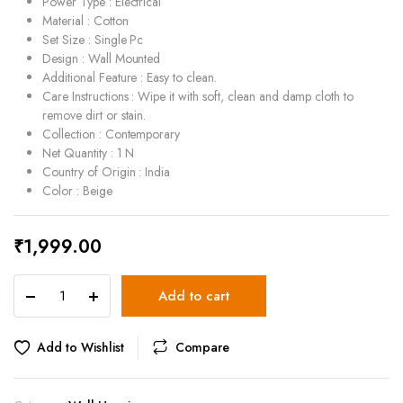
Power Type : Electrical
Material : Cotton
Set Size : Single Pc
Design : Wall Mounted
Additional Feature : Easy to clean.
Care Instructions : Wipe it with soft, clean and damp cloth to
remove dirt or stain.
Collection : Contemporary
Net Quantity : 1 N
Country of Origin : India
Color : Beige
₹
1,999.00
Beige
Add to cart
Cotton
Pendant
Hanging
Add to Wishlist
Compare
Wall
Lamp
-