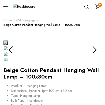
0
Home
Wall Hangings
Beige Cotton Pendant Hanging Wall Lamp – 100x30cm
Beige Cotton Pendant Hanging Wall
Lamp – 100x30cm
Product : 1 Hanging Lamp
Dimensions : Pendant Light: 100 cm x 30 cm
Type : Hanging Lamp
Bulb Type : Incandescent