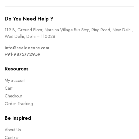
Do You Need Help ?
119 B, Ground Floor, Naraina Village Bus Stop, Ring Road, New Delhi,
West Delhi, Delhi – 110028
info@realdecore.com
+91-9875772959
Resources
My account
Cart
Checkout
Order Tracking
Be Inspired
About Us
Contact