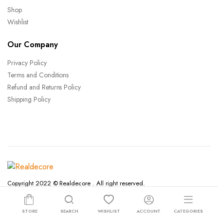
Shop
Wishlist
Our Company
Privacy Policy
Terms and Conditions
Refund and Returns Policy
Shipping Policy
Copyright 2022 © Realdecore . All right reserved.
Terms and Conditions
STORE
SEARCH
WISHLIST
ACCOUNT
CATEGORIES