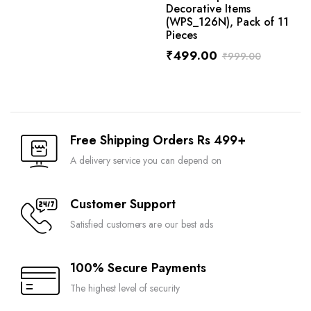
Decorative Items
(WPS_126N), Pack of 11
Pieces
₹
499.00
₹
999.00
Free Shipping Orders Rs 499+
A delivery service you can depend on
Customer Support
Satisfied customers are our best ads
100% Secure Payments
The highest level of security