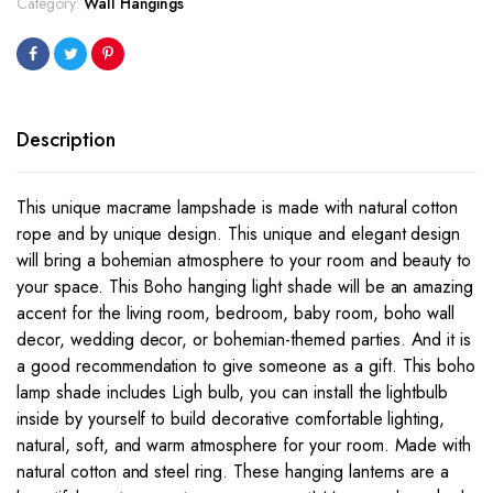
Category:
Wall Hangings
100x30cm
quantity
Description
This unique macrame lampshade is made with natural cotton
rope and by unique design. This unique and elegant design
will bring a bohemian atmosphere to your room and beauty to
your space. This Boho hanging light shade will be an amazing
accent for the living room, bedroom, baby room, boho wall
decor, wedding decor, or bohemian-themed parties. And it is
a good recommendation to give someone as a gift. This boho
lamp shade includes Ligh bulb, you can install the lightbulb
inside by yourself to build decorative comfortable lighting,
natural, soft, and warm atmosphere for your room. Made with
natural cotton and steel ring. These hanging lanterns are a