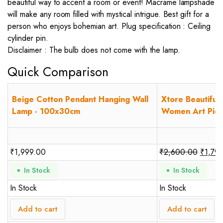
beautiful way to accent a room or event! Macrame lampshade
will make any room filled with mystical intrigue. Best gift for a
person who enjoys bohemian art. Plug specification : Ceiling
cylinder pin.
Disclaimer : The bulb does not come with the lamp.
Quick Comparison
Beige Cotton Pendant Hanging Wall
Xtore Beautiful
Lamp - 100x30cm
Women Art Piece 
₹
1,999.00
₹
2,600.00
₹
1,79
In Stock
In Stock
In Stock
In Stock
Add to cart
Add to cart