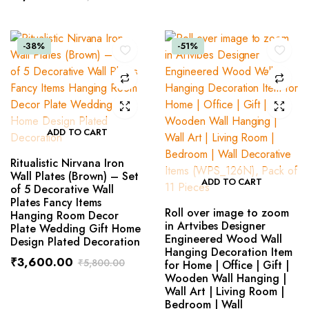
-38%
-51%
ADD TO CART
Ritualistic Nirvana Iron
Wall Plates (Brown) – Set
ADD TO CART
of 5 Decorative Wall
Plates Fancy Items
Roll over image to zoom
Hanging Room Decor
in Artvibes Designer
Plate Wedding Gift Home
Engineered Wood Wall
Design Plated Decoration
Hanging Decoration Item
₹
3,600.00
₹
5,800.00
for Home | Office | Gift |
Wooden Wall Hanging |
Wall Art | Living Room |
Bedroom | Wall