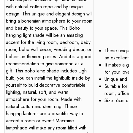
with natural cotton rope and by unique
design. This unique and elegant design will
bring a bohemian atmosphere to your room
and beauty to your space. This Boho
hanging light shade will be an amazing
accent for the living room, bedroom, baby
room, boho wall decor, wedding decor, or
These uniquely
bohemian-themed parties. And it is a good
an excellent 
recommendation to give someone as a
It makes a gre
gift. This boho lamp shade includes Ligh
for your love
bulb, you can install the lightbulb inside by
Unique and R
yourself to build decorative comfortable
Suitable for v
lighting, natural, soft, and warm
room, office d
atmosphere for your room. Made with
Size: 6cm x 5c
natural cotton and steel ring. These
hanging lanterns are a beautiful way to
accent a room or event! Macrame
lampshade will make any room filled with