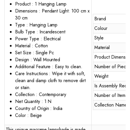
Product : 1 Hanging Lamp
Dimensions : Pendant Light: 100 cm x
30 cm
Brand
Type : Hanging Lamp
Colour
Bulb Type : Incandescent
Style
Power Type : Electrical
Material : Cotton
Material
Set Size : Single Pc
Product Dimensio
Design : Wall Mounted
Additional Feature : Easy to clean.
Number of Piece
Care Instructions : Wipe it with soft,
Weight
clean and damp cloth to remove dirt
Is Assembly Requ
or stain.
Collection : Contemporary
Number of Items
Net Quantity : 1 N
Collection Name
Country of Origin : India
Color : Beige
This unique macrame lampshade is made