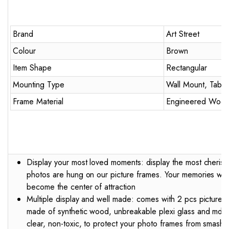
Brand
Art Street
Colour
Brown
Item Shape
Rectangular
Mounting Type
Wall Mount, Table
Frame Material
Engineered Woo
Display your most loved moments: display the most cheris
photos are hung on our picture frames. Your memories will 
become the center of attraction
Multiple display and well made: comes with 2 pcs picture fr
made of synthetic wood, unbreakable plexi glass and mdf b
clear, non-toxic, to protect your photo frames from smashi