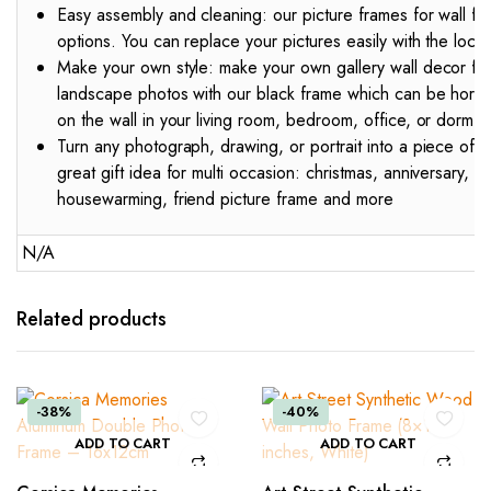
Easy assembly and cleaning: our picture frames for wall fea
options. You can replace your pictures easily with the lock
Make your own style: make your own gallery wall decor for 
landscape photos with our black frame which can be horizon
on the wall in your living room, bedroom, office, or dorm
Turn any photograph, drawing, or portrait into a piece of a
great gift idea for multi occasion: christmas, anniversary,
housewarming, friend picture frame and more
N/A
Related products
-38%
-40%
ADD TO CART
ADD TO CART