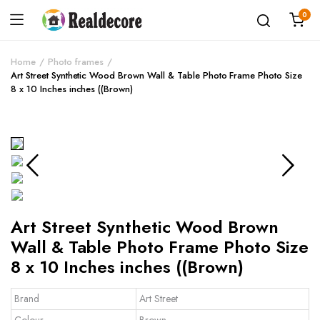
0
Home
Photo frames
Art Street Synthetic Wood Brown Wall & Table Photo Frame Photo Size
8 x 10 Inches inches ((Brown)
Art Street Synthetic Wood Brown
Wall & Table Photo Frame Photo Size
8 x 10 Inches inches ((Brown)
Brand
Art Street