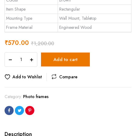
Colour
Brown
Item Shape
Rectangular
Mounting Type
Wall Mount, Tabletop
Frame Material
Engineered Wood
₹
570.00
₹
1,200.00
Art
Add to cart
Street
Synthetic
Wood
Add to Wishlist
Compare
Brown
Wall
&
Category:
Photo frames
Table
Photo
Frame
Photo
Size
8
Description