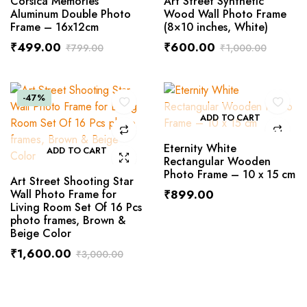
Corsica Memories
Art Street Synthetic
Aluminum Double Photo
Wood Wall Photo Frame
Frame – 16x12cm
(8×10 inches, White)
₹
499.00
₹
600.00
₹
799.00
₹
1,000.00
-47%
ADD TO CART
Eternity White
ADD TO CART
Rectangular Wooden
Photo Frame – 10 x 15 cm
Art Street Shooting Star
Wall Photo Frame for
₹
899.00
Living Room Set Of 16 Pcs
photo frames, Brown &
Beige Color
₹
1,600.00
₹
3,000.00