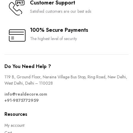
Customer Support
Satisfied customers are our best ads
100% Secure Payments
The highest level of security
Do You Need Help ?
119 B, Ground Floor, Naraina Village Bus Stop, Ring Road, New Delhi,
West Delhi, Delhi – 110028
info@realdecore.com
+91-9875772959
Resources
My account
Cart