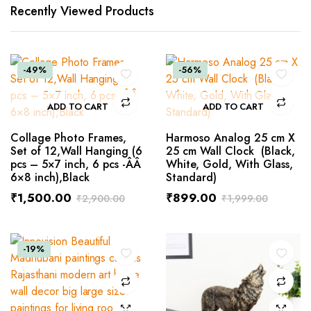
Recently Viewed Products
-49%
-56%
ADD TO CART
ADD TO CART
Collage Photo Frames,
Harmoso Analog 25 cm X
Set of 12,Wall Hanging (6
25 cm Wall Clock (Black,
pcs – 5×7 inch, 6 pcs -ÂÂ
White, Gold, With Glass,
6×8 inch),Black
Standard)
₹
1,500.00
₹
899.00
₹
2,900.00
₹
1,999.00
-19%