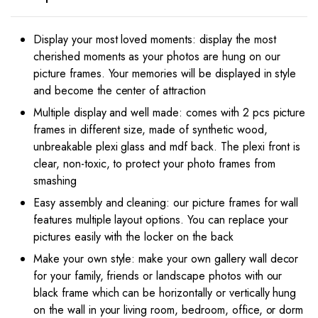
x
10
Inches
Display your most loved moments: display the most
inches
cherished moments as your photos are hung on our
((Brown)
picture frames. Your memories will be displayed in style
quantity
and become the center of attraction
Multiple display and well made: comes with 2 pcs picture
frames in different size, made of synthetic wood,
unbreakable plexi glass and mdf back. The plexi front is
clear, non-toxic, to protect your photo frames from
smashing
Easy assembly and cleaning: our picture frames for wall
features multiple layout options. You can replace your
pictures easily with the locker on the back
Make your own style: make your own gallery wall decor
for your family, friends or landscape photos with our
black frame which can be horizontally or vertically hung
on the wall in your living room, bedroom, office, or dorm