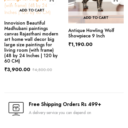
ADD TO CART
ADD TO CART
Innovision Beautiful
Madhubani paintings
Antique Howling Wolf
canvas Rajasthani modern
Showpiece 9 Inch
art home wall decor big
₹
1,190.00
large size paintings for
living room (with frame)
(48 by 24 Inches | 120 by
60 CM)
₹
3,900.00
₹
4,800.00
Free Shipping Orders Rs 499+
A delivery service you can depend on