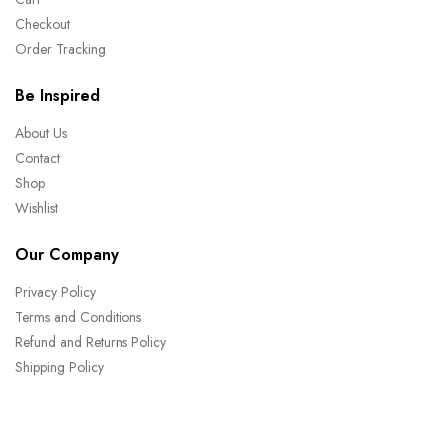
Checkout
Order Tracking
Be Inspired
About Us
Contact
Shop
Wishlist
Our Company
Privacy Policy
Terms and Conditions
Refund and Returns Policy
Shipping Policy