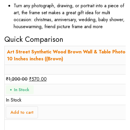
Turn any photograph, drawing, or portrait into a piece of
art, the frame set makes a great gift idea for multi
occasion: christmas, anniversary, wedding, baby shower,
housewarming, friend picture frame and more
Quick Comparison
Art Street Synthetic Wood Brown Wall & Table Photo F
10 Inches inches ((Brown)
₹
1,200.00
₹
570.00
In Stock
In Stock
Add to cart