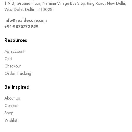
119 B, Ground Floor, Naraina Village Bus Stop, Ring Road, New Delhi,
West Delhi, Delhi – 110028
info@realdecore.com
+91-9875772959
Resources
My account
Cart
Checkout
Order Tracking
Be Inspired
About Us
Contact
Shop
Wishlist