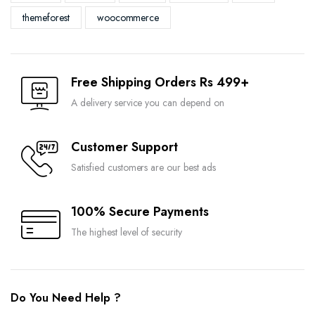
themeforest
woocommerce
Free Shipping Orders Rs 499+
A delivery service you can depend on
Customer Support
Satisfied customers are our best ads
100% Secure Payments
The highest level of security
Do You Need Help ?