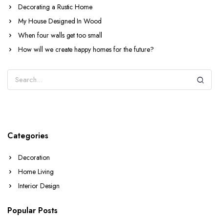
Decorating a Rustic Home
My House Designed In Wood
When four walls get too small
How will we create happy homes for the future?
Categories
Decoration
Home Living
Interior Design
Popular Posts