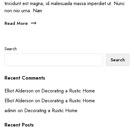
tincidunt est magna, id malesuada massa imperdiet ut. Nunc
non nisi urna. Nam
Read More
Search
Search
Recent Comments
Elliot Alderson
on
Decorating a Rustic Home
Elliot Alderson
on
Decorating a Rustic Home
admin
on
Decorating a Rustic Home
Recent Posts