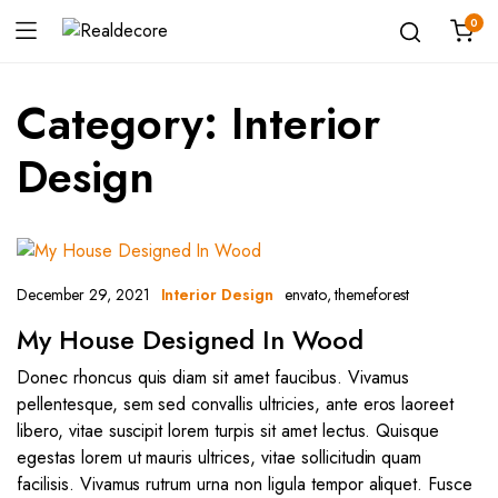
0
Category:
Interior
Design
December 29, 2021
envato
,
themeforest
Interior Design
My House Designed In Wood
Donec rhoncus quis diam sit amet faucibus. Vivamus
pellentesque, sem sed convallis ultricies, ante eros laoreet
libero, vitae suscipit lorem turpis sit amet lectus. Quisque
egestas lorem ut mauris ultrices, vitae sollicitudin quam
facilisis. Vivamus rutrum urna non ligula tempor aliquet. Fusce