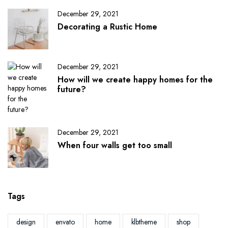
December 29, 2021
Decorating a Rustic Home
December 29, 2021
How will we create happy homes for the
future?
December 29, 2021
When four walls get too small
Tags
design
envato
home
klbtheme
shop