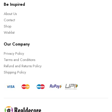
Be Inspired
About Us
Contact
Shop
Wishlist
Our Company
Privacy Policy
Terms and Conditions
Refund and Returns Policy
Shipping Policy