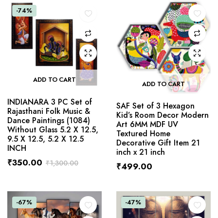
-74%
ADD TO CART
ADD TO CART
INDIANARA 3 PC Set of
SAF Set of 3 Hexagon
Rajasthani Folk Music &
Kid’s Room Decor Modern
Dance Paintings (1084)
Art 6MM MDF UV
Without Glass 5.2 X 12.5,
Textured Home
9.5 X 12.5, 5.2 X 12.5
Decorative Gift Item 21
INCH
inch x 21 inch
₹
350.00
₹
1,300.00
₹
499.00
-67%
-47%