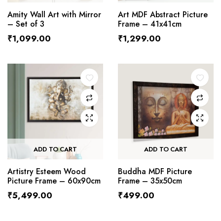
Amity Wall Art with Mirror
Art MDF Abstract Picture
– Set of 3
Frame – 41x41cm
₹
1,099.00
₹
1,299.00
ADD TO CART
ADD TO CART
Artistry Esteem Wood
Buddha MDF Picture
Picture Frame – 60x90cm
Frame – 35x50cm
₹
5,499.00
₹
499.00