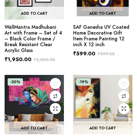
ADD TO CART
ADD TO CART
WallMantra Madhubani
SAF Ganesha UV Coated
Art with Frame – Set of 4
Home Decorative Gift
– Black Color Frame /
Item Frame Painting 12
Break Resistant Clear
inch X 12 inch
Acrylic Glass
₹
599.00
₹
999.00
₹
1,950.00
₹
2,090.00
-20%
-19%
ADD TO CART
ADD TO CART