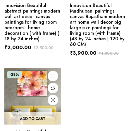
Innovision Beautiful
Innovision Beautiful
abstract paintings modern
Madhubani paintings
wall art decor canvas
canvas Rajasthani modern
paintings for living room |
art home wall decor big
bedroom | home
large size paintings for
decoration ( with frame) (
living room (with frame)
18 by 24 inches)
(48 by 24 Inches | 120 by
60 CM)
₹
2,000.00
₹
2,500.00
₹
3,900.00
₹
4,800.00
-28%
ADD TO CART