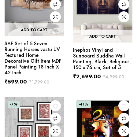
ADD TO CART
ADD TO CART
SAF Set of 5 Seven
Running Horses vastu UV
Inephos Vinyl and
Textured Home
Sunboard Buddha Wall
Decorative Gift Item MDF
Painting, Black, Religious,
Panel Painting 18 Inch X
150 x 76 cm, Set of 5
42 Inch
₹
2,699.00
₹
4,999.00
₹
599.00
₹
1,799.00
-7%
-41%