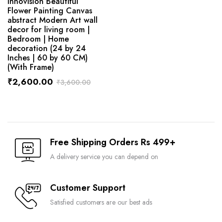
Innovision Beautiful
Flower Painting Canvas
abstract Modern Art wall
decor for living room |
Bedroom | Home
decoration (24 by 24
Inches | 60 by 60 CM)
(With Frame)
₹
2,600.00
₹
3,600.00
Free Shipping Orders Rs 499+
A delivery service you can depend on
Customer Support
Satisfied customers are our best ads