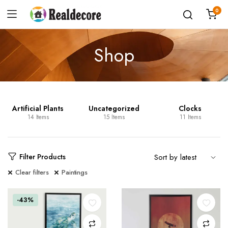
0
Shop
Artificial Plants
Uncategorized
Clocks
14 Items
15 Items
11 Items
Filter Products
Clear filters
Paintings
-43%