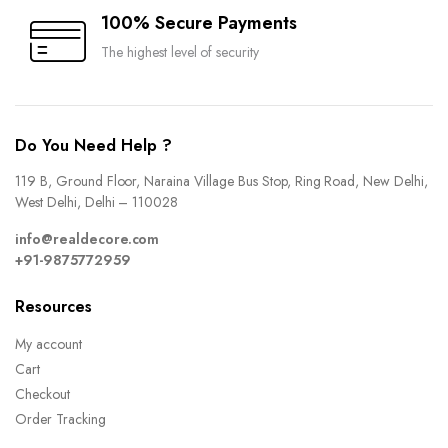
100% Secure Payments
The highest level of security
Do You Need Help ?
119 B, Ground Floor, Naraina Village Bus Stop, Ring Road, New Delhi,
West Delhi, Delhi – 110028
info@realdecore.com
+91-9875772959
Resources
My account
Cart
Checkout
Order Tracking