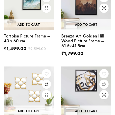
ADD TO CART
ADD TO CART
Tortoise Picture Frame –
Breeza Art Golden Hill
40 x 60 cm
Wood Picture Frame –
61.5×41.5cm
₹
1,499.00
₹
2,599.00
₹
1,799.00
ADD TO CART
ADD TO CART