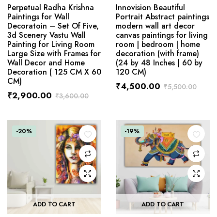
Perpetual Radha Krishna
Innovision Beautiful
Paintings for Wall
Portrait Abstract paintings
Decoratoin – Set Of Five,
modern wall art decor
3d Scenery Vastu Wall
canvas paintings for living
Painting for Living Room
room | bedroom | home
Large Size with Frames for
decoration (with frame)
Wall Decor and Home
(24 by 48 Inches | 60 by
Decoration ( 125 CM X 60
120 CM)
CM)
₹
4,500.00
₹
5,500.00
₹
2,900.00
₹
3,600.00
-20%
-19%
ADD TO CART
ADD TO CART